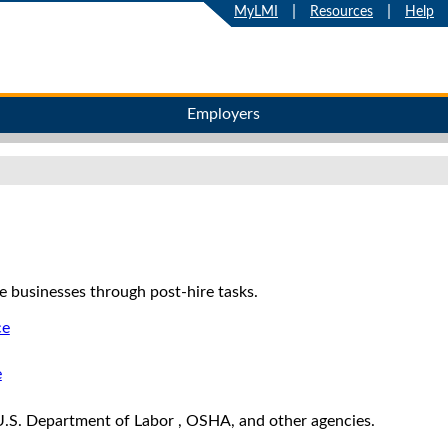
|
|
MyLMI
Resources
Help
Employers
e businesses through post-hire tasks.
ce
e
.S. Department of Labor , OSHA, and other agencies.