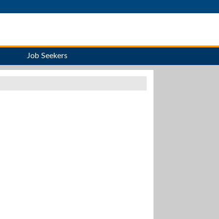
Job Seekers