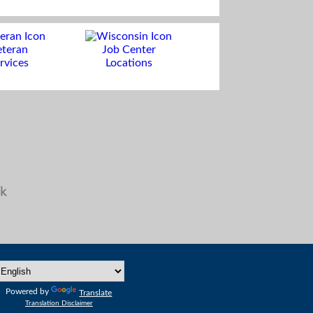
eteran
Job Center
rvices
Locations
Powered by
Translate
Translation Disclaimer