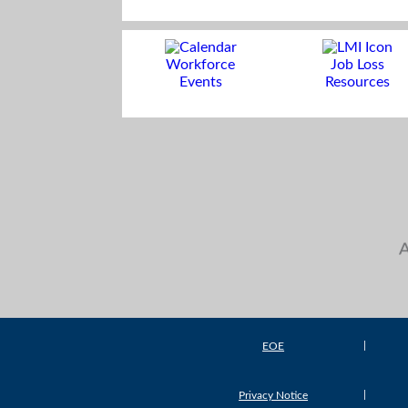
Workforce
Job Loss
Events
Resources
EOE
Privacy Notice