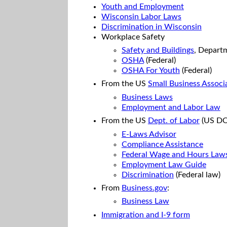
Youth and Employment
Wisconsin Labor Laws
Discrimination in Wisconsin
Workplace Safety
Safety and Buildings
, Depart
OSHA
(Federal)
OSHA For Youth
(Federal)
From the US
Small Business Associ
Business Laws
Employment and Labor Law
From the US
Dept. of Labor
(US DO
E-Laws Advisor
Compliance Assistance
Federal Wage and Hours Law
Employment Law Guide
Discrimination
(Federal law)
From
Business.gov
:
Business Law
Immigration and I-9 form