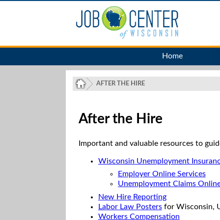
Home
AFTER THE HIRE
After the Hire
Important and valuable resources to guid
Wisconsin Unemployment Insuran
Employer Online Services
Unemployment Claims Onlin
New Hire Reporting
Labor Law Posters
for Wisconsin, U
Workers Compensation