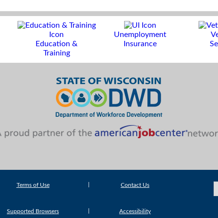
Unemployment
V
Education &
Insurance
Se
Training
Terms of Use
Contact Us
Supported Browsers
Accessibility