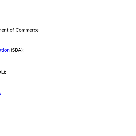
ment of Commerce
ation
(SBA):
L):
s