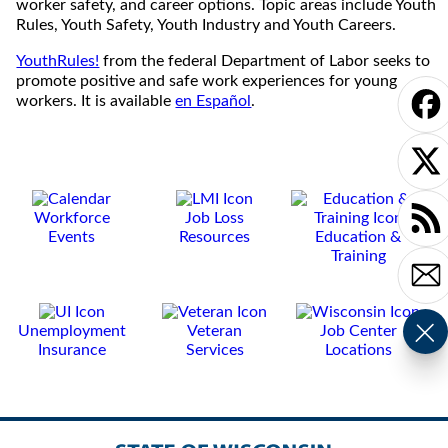
worker safety, and career options. Topic areas include Youth
Rules, Youth Safety, Youth Industry and Youth Careers.
YouthRules!
from the federal Department of Labor seeks to
promote positive and safe work experiences for young
workers. It is available
en Español
.
Workforce
Job Loss
Events
Resources
Education &
Training
Unemployment
Veteran
Job Center
Insurance
Services
Locations