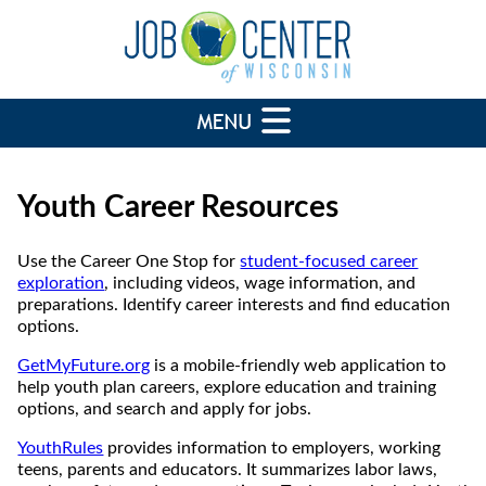
Youth Career Resources
Use the Career One Stop for
student-focused career
exploration
, including videos, wage information, and
preparations. Identify career interests and find education
options.
GetMyFuture.org
is a mobile-friendly web application to
help youth plan careers, explore education and training
options, and search and apply for jobs.
YouthRules
provides information to employers, working
teens, parents and educators. It summarizes labor laws,