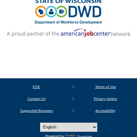
EOE
Terms of Use
Contact Us
Privacy Notice
Supported Browsers
Accessibility
Powered by
Translate