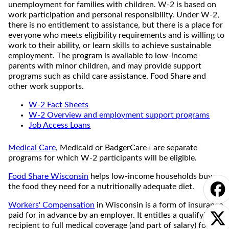
unemployment for families with children. W-2 is based on
work participation and personal responsibility. Under W-2,
there is no entitlement to assistance, but there is a place for
everyone who meets eligibility requirements and is willing to
work to their ability, or learn skills to achieve sustainable
employment. The program is available to low-income
parents with minor children, and may provide support
programs such as child care assistance, Food Share and
other work supports.
W-2 Fact Sheets
W-2 Overview and employment support programs
Job Access Loans
Medical Care
, Medicaid or BadgerCare+ are separate
programs for which W-2 participants will be eligible.
Food Share Wisconsin
helps low-income households buy
the food they need for a nutritionally adequate diet.
Workers' Compensation
in Wisconsin is a form of insurance
paid for in advance by an employer. It entitles a qualifying
recipient to full medical coverage (and part of salary) for