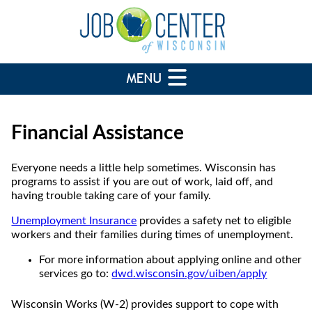
Financial Assistance
Everyone needs a little help sometimes. Wisconsin has
programs to assist if you are out of work, laid off, and
having trouble taking care of your family.
Unemployment Insurance
provides a safety net to eligible
workers and their families during times of unemployment.
For more information about applying online and other
services go to:
dwd.wisconsin.gov/uiben/apply
Wisconsin Works (W-2) provides support to cope with