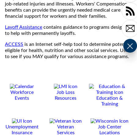
job-related injuries and illnesses. Workers' Compensation
benefits can provide the urgently needed medical care and
financial support for workers and their families.
Layoff Assistance
contains guidance to programs designed
to help with permanently layoffs.
ACCESS
is an Internet self-help tool to determine potential
eligible for health, nutrition and other social services. Use it
to see if you MAY qualify for various assistance programs.
Workforce
Job Loss
Events
Resources
Education &
Training
Unemployment
Veteran
Job Center
Insurance
Services
Locations