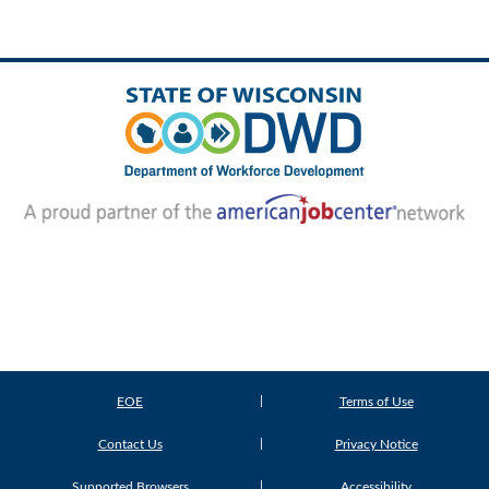
EOE
Terms of Use
Contact Us
Privacy Notice
Supported Browsers
Accessibility