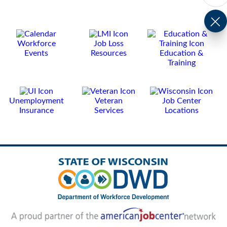
Workforce
Job Loss
Events
Resources
Education &
Training
Unemployment
Veteran
Job Center
Insurance
Services
Locations