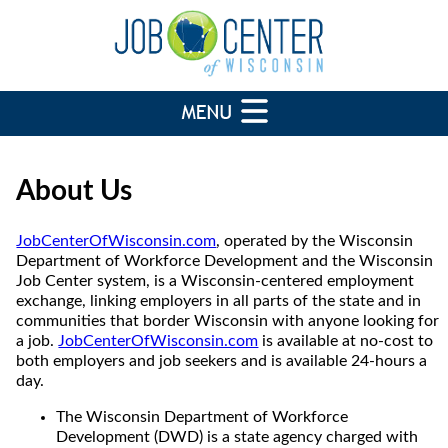
About Us
JobCenterOfWisconsin.com
, operated by the Wisconsin
Department of Workforce Development and the Wisconsin
Job Center system, is a Wisconsin-centered employment
exchange, linking employers in all parts of the state and in
communities that border Wisconsin with anyone looking for
a job.
JobCenterOfWisconsin.com
is available at no-cost to
both employers and job seekers and is available 24-hours a
day.
The Wisconsin Department of Workforce
Development (DWD) is a state agency charged with