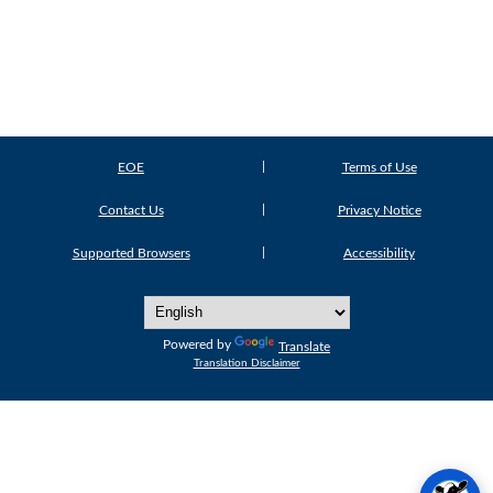
EOE
Terms of Use
Contact Us
Privacy Notice
Supported Browsers
Accessibility
Powered by
Translate
Translation Disclaimer