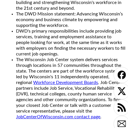
building and strengthening Wisconsin's workforce in
the 21st century and beyond.
The DWD Mission statement: Advancing Wisconsin’s
economy and business climate by empowering and
supporting the workforce.
DWD's primary responsibilities include providing job
services, training and employment assistance to
people looking for work, at the same time as it works
with employers on finding the necessary workers to fill
current job openings.
The Wisconsin Job Center system delivers services
through locations in 57 communities throughout the
state. The centers are part of the workforce system
led by Wisconsin's 11 independently operated,
regional
Workforce Development Boards
. Job Center
partners include Job Service, Vocational Rehabilitation
(DVR), technical colleges, county human service
agencies and other community organizations. To find
your closest Job Center or talk with a customer
service representative, please visit the
JobCenterOfWisconsin.com contact page
.