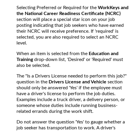
Selecting Preferred or Required for the
WorkKeys and
the National Career Readiness Certificate (NCRC)
section will place a special star icon on your job
posting indicating that job seekers who have earned
their NCRC will receive preference. If 'required' is
selected, you are also required to select an NCRC
level.
When an item is selected from the
Education and
Training
drop-down list, 'Desired' or 'Required' must
also be selected.
The "Is a Drivers License needed to perform this job?"
question in the
Drivers License and Vehicle
section
should only be answered 'Yes' if the employee must
have a driver's license to perform the job duties.
Examples include a truck driver, a delivery person, or
someone whose duties include running business-
related errands during the work shift.
Do not answer the question 'Yes' to gauge whether a
job seeker has transportation to work. A driver's