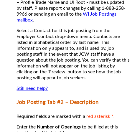
– Profile Trade Name and UI Root - must be updated
by staff. Please report changes by calling 1-888-258-
9966 or sending an email to the
WI Job Postings
mailbox
.
Select a Contact for this job posting from the
Employer Contact drop-down menu. Contacts are
listed in alphabetical order by last name. This
information only appears to, and is used by, job
posting staff in the event that JCW staff have a
question about the job posting. You can verify that this
information will not appear on the job listing by
clicking on the 'Preview' button to see how the job
posting will appear to job seekers.
Still need help?
Job Posting Tab #2 – Description
Required fields are marked with a
red asterisk *
.
Enter the
Number of Openings
to be filled at this