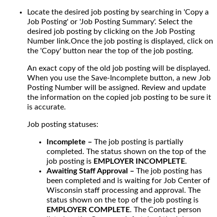
Locate the desired job posting by searching in 'Copy a
Job Posting' or 'Job Posting Summary'. Select the
desired job posting by clicking on the Job Posting
Number link.Once the job posting is displayed, click on
the 'Copy' button near the top of the job posting.
An exact copy of the old job posting will be displayed.
When you use the Save-Incomplete button, a new Job
Posting Number will be assigned. Review and update
the information on the copied job posting to be sure it
is accurate.
Job posting statuses:
Incomplete –
The job posting is partially
completed. The status shown on the top of the
job posting is
EMPLOYER INCOMPLETE
.
Awaiting Staff Approval –
The job posting has
been completed and is waiting for Job Center of
Wisconsin staff processing and approval. The
status shown on the top of the job posting is
EMPLOYER COMPLETE
. The Contact person