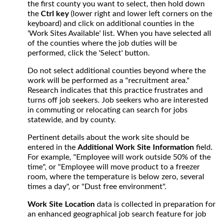
the first county you want to select, then hold down
the
Ctrl key
(lower right and lower left corners on the
keyboard) and click on additional counties in the
'Work Sites Available' list. When you have selected all
of the counties where the job duties will be
performed, click the 'Select' button.
Do not select additional counties beyond where the
work will be performed as a "recruitment area."
Research indicates that this practice frustrates and
turns off job seekers. Job seekers who are interested
in commuting or relocating can search for jobs
statewide, and by county.
Pertinent details about the work site should be
entered in the
Additional Work Site Information
field.
For example, "Employee will work outside 50% of the
time", or "Employee will move product to a freezer
room, where the temperature is below zero, several
times a day", or "Dust free environment".
Work Site Location
data is collected in preparation for
an enhanced geographical job search feature for job