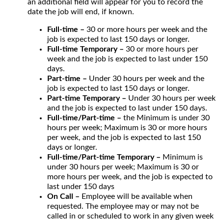
an additional field will appear for you to record the
date the job will end, if known.
Full-time –
30 or more hours per week and the
job is expected to last 150 days or longer.
Full-time Temporary –
30 or more hours per
week and the job is expected to last under 150
days.
Part-time –
Under 30 hours per week and the
job is expected to last 150 days or longer.
Part-time Temporary –
Under 30 hours per week
and the job is expected to last under 150 days.
Full-time/Part-time –
the Minimum is under 30
hours per week; Maximum is 30 or more hours
per week, and the job is expected to last 150
days or longer.
Full-time/Part-time Temporary –
Minimum is
under 30 hours per week; Maximum is 30 or
more hours per week, and the job is expected to
last under 150 days
On Call –
Employee will be available when
requested. The employee may or may not be
called in or scheduled to work in any given week