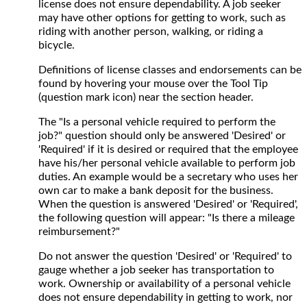
license does not ensure dependability. A job seeker
may have other options for getting to work, such as
riding with another person, walking, or riding a
bicycle.
Definitions of license classes and endorsements can be
found by hovering your mouse over the Tool Tip
(question mark icon) near the section header.
The "Is a personal vehicle required to perform the
job?" question should only be answered 'Desired' or
'Required' if it is desired or required that the employee
have his/her personal vehicle available to perform job
duties. An example would be a secretary who uses her
own car to make a bank deposit for the business.
When the question is answered 'Desired' or 'Required',
the following question will appear: "Is there a mileage
reimbursement?"
Do not answer the question 'Desired' or 'Required' to
gauge whether a job seeker has transportation to
work. Ownership or availability of a personal vehicle
does not ensure dependability in getting to work, nor