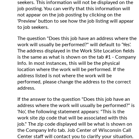
seekers. This information will not be displayed on the
job posting. You can verify that this information will
not appear on the job posting by clicking on the
'Preview' button to see how the job listing will appear
to job seekers.
The question "Does this job have an address where the
work will usually be performed?" will default to 'Yes'.
The address displayed in the Work Site Location fields
is the same as what is shown on the tab #1 - Company
Info. In most instances, this will be the physical
location where the work will be performed. If the
address listed is not where the work will be
performed, please change the address to the correct
address.
If the answer to the question "Does this job have an
address where the work will usually be performed?" is
'No', the following statement appears: "This is the
work site zip code that will be associated with this
job." The zip code displayed will be what is shown on
the Company Info tab. Job Center of Wisconsin Call
Center staff will contact you to clarify your situation.