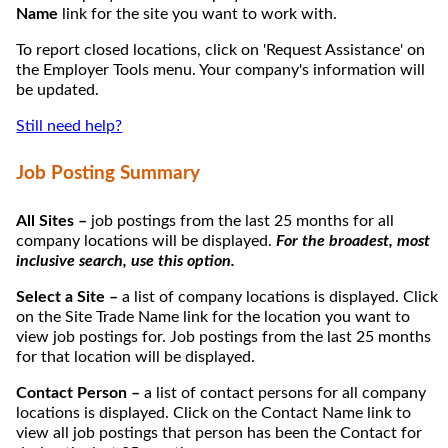
Name
link for the site you want to work with.
To report closed locations, click on 'Request Assistance' on
the Employer Tools menu. Your company's information will
be updated.
Still need help?
Job Posting Summary
All Sites –
job postings from the last 25 months for all
company locations will be displayed.
For the broadest, most
inclusive search, use this option.
Select a Site –
a list of company locations is displayed. Click
on the Site Trade Name link for the location you want to
view job postings for. Job postings from the last 25 months
for that location will be displayed.
Contact Person –
a list of contact persons for all company
locations is displayed. Click on the Contact Name link to
view all job postings that person has been the Contact for