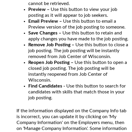
cannot be retrieved.
Preview –
Use this button to view your job
posting as it will appear to job seekers.
Email Preview –
Use this button to email a
Preview version of the job posting to someone.
Save Changes –
Use this button to retain and
apply changes you have made to the job posting.
Remove Job Posting –
Use this button to close a
job posting. The job posting will be instantly
removed from Job Center of Wisconsin.
Reopen Job Posting –
Use this button to open a
closed job posting. The job posting will be
instantly reopened from Job Center of
Wisconsin.
Find Candidates -
Use this button to search for
candidates with skills that match those in your
job posting.
If the information displayed on the Company Info tab
is incorrect, you can update it by clicking on 'My
Company Information' on the Employers menu, then
on 'Manage Company Information'. Some information