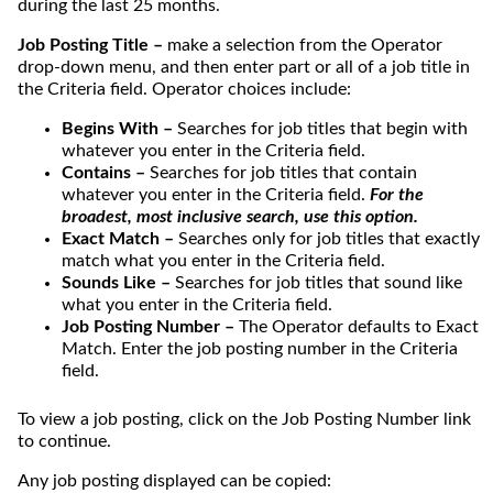
during the last 25 months.
Job Posting Title –
make a selection from the Operator
drop-down menu, and then enter part or all of a job title in
the Criteria field. Operator choices include:
Begins With –
Searches for job titles that begin with
whatever you enter in the Criteria field.
Contains –
Searches for job titles that contain
whatever you enter in the Criteria field.
For the
broadest, most inclusive search, use this option.
Exact Match –
Searches only for job titles that exactly
match what you enter in the Criteria field.
Sounds Like –
Searches for job titles that sound like
what you enter in the Criteria field.
Job Posting Number –
The Operator defaults to Exact
Match. Enter the job posting number in the Criteria
field.
To view a job posting, click on the Job Posting Number link
to continue.
Any job posting displayed can be copied: