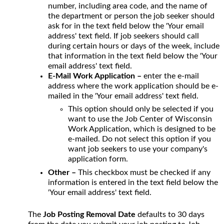
number, including area code, and the name of
the department or person the job seeker should
ask for in the text field below the 'Your email
address' text field. If job seekers should call
during certain hours or days of the week, include
that information in the text field below the 'Your
email address' text field.
E-Mail Work Application –
enter the e-mail
address where the work application should be e-
mailed in the 'Your email address' text field.
This option should only be selected if you
want to use the Job Center of Wisconsin
Work Application, which is designed to be
e-mailed. Do not select this option if you
want job seekers to use your company's
application form.
Other –
This checkbox must be checked if any
information is entered in the text field below the
'Your email address' text field.
The
Job Posting Removal Date
defaults to 30 days