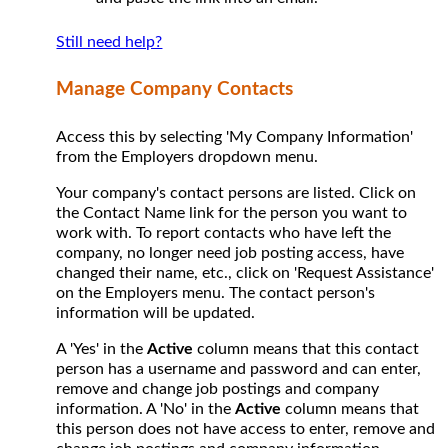
Still need help?
Manage Company Contacts
Access this by selecting 'My Company Information'
from the Employers dropdown menu.
Your company's contact persons are listed. Click on
the Contact Name link for the person you want to
work with. To report contacts who have left the
company, no longer need job posting access, have
changed their name, etc., click on 'Request Assistance'
on the Employers menu. The contact person's
information will be updated.
A 'Yes' in the
Active
column means that this contact
person has a username and password and can enter,
remove and change job postings and company
information. A 'No' in the
Active
column means that
this person does not have access to enter, remove and