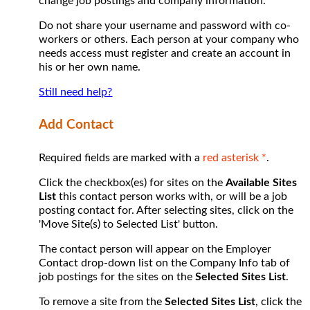
change job postings and company information.
Do not share your username and password with co-
workers or others. Each person at your company who
needs access must register and create an account in
his or her own name.
Still need help?
Add Contact
Required fields are marked with a
red asterisk *
.
Click the checkbox(es) for sites on the
Available Sites
List
this contact person works with, or will be a job
posting contact for. After selecting sites, click on the
'Move Site(s) to Selected List' button.
The contact person will appear on the Employer
Contact drop-down list on the Company Info tab of
job postings for the sites on the
Selected Sites List
.
To remove a site from the
Selected Sites List
, click the