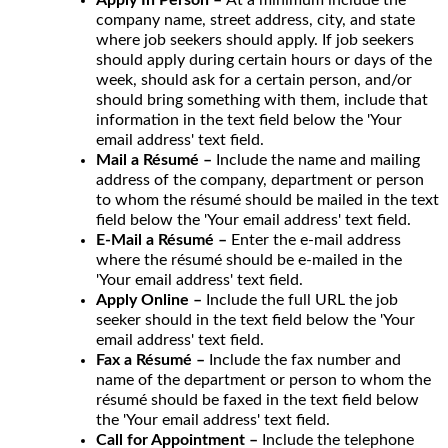
company name, street address, city, and state
where job seekers should apply. If job seekers
should apply during certain hours or days of the
week, should ask for a certain person, and/or
should bring something with them, include that
information in the text field below the 'Your
email address' text field.
Mail a Résumé –
Include the name and mailing
address of the company, department or person
to whom the résumé should be mailed in the text
field below the 'Your email address' text field.
E-Mail a Résumé –
Enter the e-mail address
where the résumé should be e-mailed in the
'Your email address' text field.
Apply Online –
Include the full URL the job
seeker should in the text field below the 'Your
email address' text field.
Fax a Résumé –
Include the fax number and
name of the department or person to whom the
résumé should be faxed in the text field below
the 'Your email address' text field.
Call for Appointment –
Include the telephone