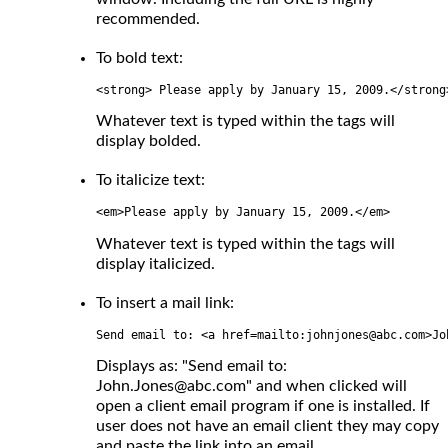
recommended.
To bold text:
<strong> Please apply by January 15, 2009.</strong
Whatever text is typed within the tags will
display bolded.
To italicize text:
<em>Please apply by January 15, 2009.</em>
Whatever text is typed within the tags will
display italicized.
To insert a mail link:
Send email to: <a href=mailto:johnjones@abc.com>Jo
Displays as: "Send email to:
John.Jones@abc.com" and when clicked will
open a client email program if one is installed. If
user does not have an email client they may copy
and paste the link into an email.