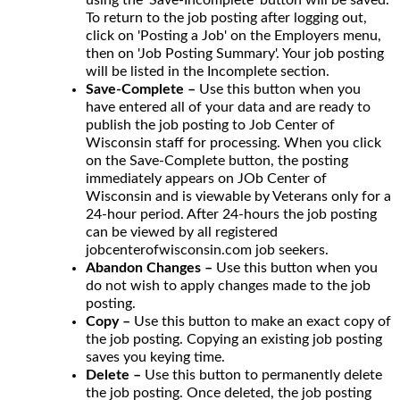
To return to the job posting after logging out,
click on 'Posting a Job' on the Employers menu,
then on 'Job Posting Summary'. Your job posting
will be listed in the Incomplete section.
Save-Complete –
Use this button when you
have entered all of your data and are ready to
publish the job posting to Job Center of
Wisconsin staff for processing. When you click
on the Save-Complete button, the posting
immediately appears on JOb Center of
Wisconsin and is viewable by Veterans only for a
24-hour period. After 24-hours the job posting
can be viewed by all registered
jobcenterofwisconsin.com job seekers.
Abandon Changes –
Use this button when you
do not wish to apply changes made to the job
posting.
Copy –
Use this button to make an exact copy of
the job posting. Copying an existing job posting
saves you keying time.
Delete –
Use this button to permanently delete
the job posting. Once deleted, the job posting