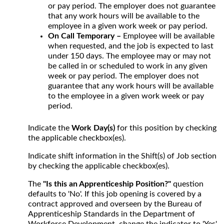
or pay period. The employer does not guarantee
that any work hours will be available to the
employee in a given work week or pay period.
On Call Temporary –
Employee will be available
when requested, and the job is expected to last
under 150 days. The employee may or may not
be called in or scheduled to work in any given
week or pay period. The employer does not
guarantee that any work hours will be available
to the employee in a given work week or pay
period.
Indicate the
Work Day(s)
for this position by checking
the applicable checkbox(es).
Indicate shift information in the Shift(s) of Job section
by checking the applicable checkbox(es).
The
"Is this an Apprenticeship Position?"
question
defaults to 'No'. If this job opening is covered by a
contract approved and overseen by the Bureau of
Apprenticeship Standards in the Department of
Workforce Development, change the indicator to 'Yes'.