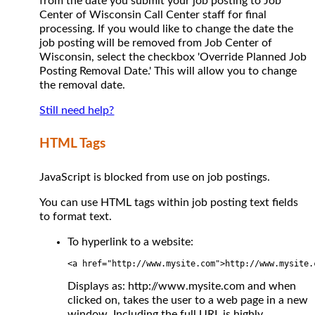
from the date you submit your job posting to Job
Center of Wisconsin Call Center staff for final
processing. If you would like to change the date the
job posting will be removed from Job Center of
Wisconsin, select the checkbox 'Override Planned Job
Posting Removal Date.' This will allow you to change
the removal date.
Still need help?
HTML Tags
JavaScript is blocked from use on job postings.
You can use HTML tags within job posting text fields
to format text.
To hyperlink to a website:
<a href="http://www.mysite.com">http://www.mysite.
Displays as: http://www.mysite.com and when
clicked on, takes the user to a web page in a new
window. Including the full URL is highly