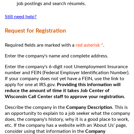
job postings and search résumés.
Still need help?
Request for Registration
Required fields are marked with a
red asterisk *
.
Enter the company's name and complete address.
Enter the company's 6-digit root Unemployment Insurance
number and FEIN (Federal Employer Identification Number).
If your company does not yet have a FEIN, use the link to
apply for one at IRS.gov.
Providing this information will
reduce the amount of time it takes Job Center of
Wisconsin Call Center staff to approve your registration.
Describe the company in the
Company Description
. This is
an opportunity to explain to a job seeker what the company
does, the company's history, why it is a good place to work,
etc. If the company has a website with an 'About Us' page,
consider using that information in the
Company