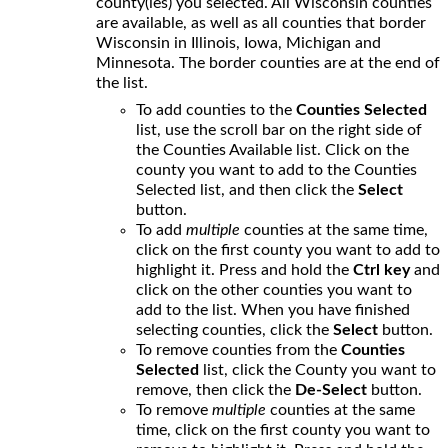
county(ies) you selected. All Wisconsin counties
are available, as well as all counties that border
Wisconsin in Illinois, Iowa, Michigan and
Minnesota. The border counties are at the end of
the list.
To add counties to the
Counties Selected
list, use the scroll bar on the right side of
the Counties Available list. Click on the
county you want to add to the Counties
Selected list, and then click the
Select
button.
To add
multiple
counties at the same time,
click on the first county you want to add to
highlight it. Press and hold the
Ctrl key
and
click on the other counties you want to
add to the list. When you have finished
selecting counties, click the
Select
button.
To remove counties from the
Counties
Selected
list, click the County you want to
remove, then click the
De-Select
button.
To remove
multiple
counties at the same
time, click on the first county you want to