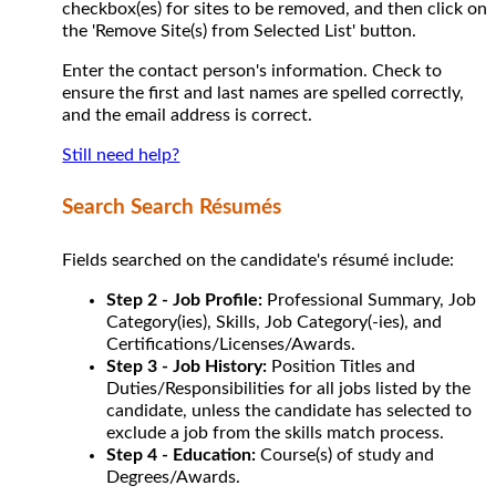
checkbox(es) for sites to be removed, and then click on
the 'Remove Site(s) from Selected List' button.
Enter the contact person's information. Check to
ensure the first and last names are spelled correctly,
and the email address is correct.
Still need help?
Search Search Résumés
Fields searched on the candidate's résumé include:
Step 2 - Job Profile:
Professional Summary, Job
Category(ies), Skills, Job Category(-ies), and
Certifications/Licenses/Awards.
Step 3 - Job History:
Position Titles and
Duties/Responsibilities for all jobs listed by the
candidate, unless the candidate has selected to
exclude a job from the skills match process.
Step 4 - Education:
Course(s) of study and
Degrees/Awards.