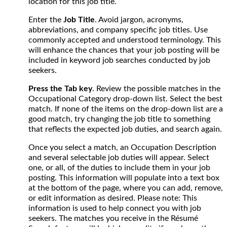
location for this job title.
Enter the
Job Title
. Avoid jargon, acronyms,
abbreviations, and company specific job titles. Use
commonly accepted and understood terminology. This
will enhance the chances that your job posting will be
included in keyword job searches conducted by job
seekers.
Press the Tab key
. Review the possible matches in the
Occupational Category drop-down list. Select the best
match. If none of the items on the drop-down list are a
good match, try changing the job title to something
that reflects the expected job duties, and search again.
Once you select a match, an Occupation Description
and several selectable job duties will appear. Select
one, or all, of the duties to include them in your job
posting. This information will populate into a text box
at the bottom of the page, where you can add, remove,
or edit information as desired. Please note: This
information is used to help connect you with job
seekers. The matches you receive in the Résumé