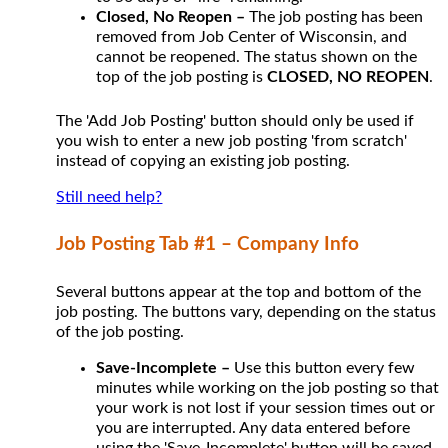
Closed, No Reopen –
The job posting has been
removed from Job Center of Wisconsin, and
cannot be reopened. The status shown on the
top of the job posting is
CLOSED, NO REOPEN
.
The 'Add Job Posting' button should only be used if
you wish to enter a new job posting 'from scratch'
instead of copying an existing job posting.
Still need help?
Job Posting Tab #1 – Company Info
Several buttons appear at the top and bottom of the
job posting. The buttons vary, depending on the status
of the job posting.
Save-Incomplete –
Use this button every few
minutes while working on the job posting so that
your work is not lost if your session times out or
you are interrupted. Any data entered before
using the 'Save-Incomplete' button will be saved.