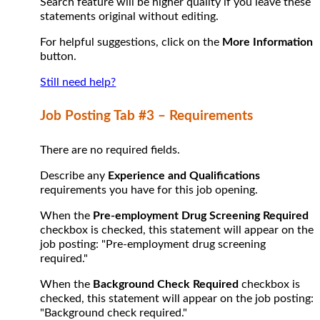
Search feature will be higher quality if you leave these
statements original without editing.
For helpful suggestions, click on the
More Information
button.
Still need help?
Job Posting Tab #3 – Requirements
There are no required fields.
Describe any
Experience and Qualifications
requirements you have for this job opening.
When the
Pre-employment Drug Screening Required
checkbox is checked, this statement will appear on the
job posting: "Pre-employment drug screening
required."
When the
Background Check Required
checkbox is
checked, this statement will appear on the job posting:
"Background check required."