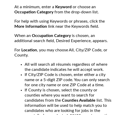
At a minimum, enter a
Keyword
or choose an
Occupation Category
from the drop-down list.
For help with using Keywords or phrases, click the
More Information
link near the Keywords field.
When an
Occupation Category
is chosen, an
additional search field, Desired Experience, appears.
For
Location
, you may choose All, City/ZIP Code, or
County.
All will search all résumés regardless of where
the candidate indicates he will accept work.
If City/ZIP Code is chosen, enter either a city
name or a 5-digit ZIP code. You can only search
for one city name or one ZIP Code at a time.
If County is chosen, select the county or
counties where you want to search for
candidates from the
Counties Available
list. This
information will be used to help match you to
candidates who are looking for jobs in the