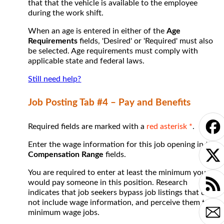
that that the vehicle is available to the employee
during the work shift.
When an age is entered in either of the
Age
Requirements
fields, 'Desired' or 'Required' must also
be selected. Age requirements must comply with
applicable state and federal laws.
Still need help?
Job Posting Tab #4 – Pay and Benefits
Required fields are marked with a
red asterisk *
.
Enter the wage information for this job opening in the
Compensation Range
fields.
You are required to enter at least the minimum you
would pay someone in this position. Research
indicates that job seekers bypass job listings that do
not include wage information, and perceive them to be
minimum wage jobs.