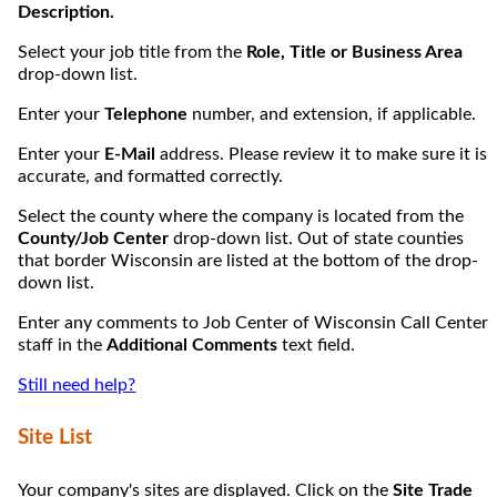
Description.
Select your job title from the
Role, Title or Business Area
drop-down list.
Enter your
Telephone
number, and extension, if applicable.
Enter your
E-Mail
address. Please review it to make sure it is
accurate, and formatted correctly.
Select the county where the company is located from the
County/Job Center
drop-down list. Out of state counties
that border Wisconsin are listed at the bottom of the drop-
down list.
Enter any comments to Job Center of Wisconsin Call Center
staff in the
Additional Comments
text field.
Still need help?
Site List
Your company's sites are displayed. Click on the
Site Trade