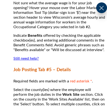
Not sure what the average wage is for your job
opening? Hover your mouse over the Labor Market
Information Tool Tip (dollar-sign icon '$') near the
section header to view Wisconsin's average hourly and
annual wage information for workers in the
Occupational Category you selected in tab #2.
Indicate
Benefits
offered by checking the applicable
checkbox(es), and entering additional comments in the
Benefit Comments field. Avoid generic phrases such as
"Benefits available" or "Will be discussed at interview".
Still need help?
Job Posting Tab #5 – Details
Required fields are marked with a
red asterisk *
.
Select the county(ies) where the employee will
perform the job duties in the
Work Site
section. Click
on the county in the 'Work Sites Available' list, then on
the 'Select' button. To select multiple counties, click on