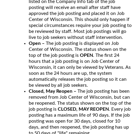
listed on the Company Info tab of the job
posting will receive an email after staff have
approved the job posting and placed it on Job
Center of Wisconsin. This should only happen if
special circumstances require your job posting to
be reviewed by staff. Most job postings will go
live to job seekers without staff intervention.
Open –
The job posting is displayed on Job
Center of Wisconsin. The status shown on the
top of the job posting is
OPEN
. The first 24
hours that a job posting is on Job Center of
Wisconsin, it can only be viewed by Veterans. As
soon as the 24 hours are up, the system
automatically releases the job posting so it can
be viewed by all job seekers.
Closed, May Reopen –
The job posting has been
removed from Job Center of Wisconsin, but can
be reopened. The status shown on the top of the
job posting is
CLOSED, MAY REOPEN
. Every job
posting has a maximum life of 90 days. If the job
posting was open for 30 days, closed for 10
days, and then reopened, the job posting has up
to 50 days of "life" remaining.