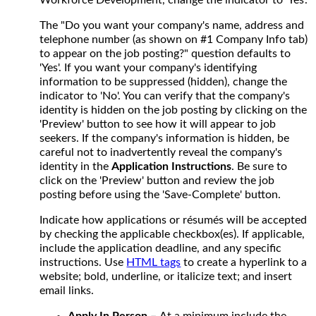
The "Do you want your company's name, address and
telephone number (as shown on #1 Company Info tab)
to appear on the job posting?" question defaults to
'Yes'. If you want your company's identifying
information to be suppressed (hidden), change the
indicator to 'No'. You can verify that the company's
identity is hidden on the job posting by clicking on the
'Preview' button to see how it will appear to job
seekers. If the company's information is hidden, be
careful not to inadvertently reveal the company's
identity in the
Application Instructions
. Be sure to
click on the 'Preview' button and review the job
posting before using the 'Save-Complete' button.
Indicate how applications or résumés will be accepted
by checking the applicable checkbox(es). If applicable,
include the application deadline, and any specific
instructions. Use
HTML tags
to create a hyperlink to a
website; bold, underline, or italicize text; and insert
email links.
Apply In Person –
At a minimum include the