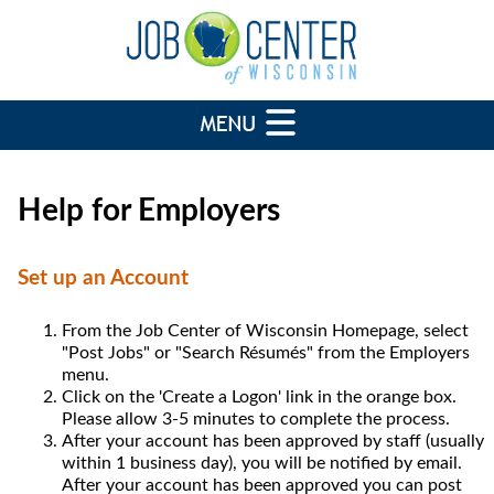
Help for Employers
Set up an Account
From the Job Center of Wisconsin Homepage, select
"Post Jobs" or "Search Résumés" from the Employers
menu.
Click on the 'Create a Logon' link in the orange box.
Please allow 3-5 minutes to complete the process.
After your account has been approved by staff (usually
within 1 business day), you will be notified by email.
After your account has been approved you can post