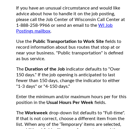
If you have an unusual circumstance and would like
advice about how to handle it on the job posting,
please call the Job Center of Wisconsin Call Center at
1-888-258-9966 or send an email to the
WI Job
Postings mailbox
.
Use the
Public Transportation to Work Site
fields to
record information about bus routes that stop at or
near your business. "Public transportation" is defined
as bus service.
The
Duration of the Job
indicator defaults to "Over
150 days." If the job opening is anticipated to last
fewer than 150 days, change the indicator to either
"1-3 days" or "4-150 days."
Enter the minimum and/or maximum hours per for this
position in the
Usual Hours Per Week
fields.
The
Workweek
drop-down list defaults to "Full-time".
If that is not correct, choose a different item from the
list. When any of the 'Temporary' items are selected,